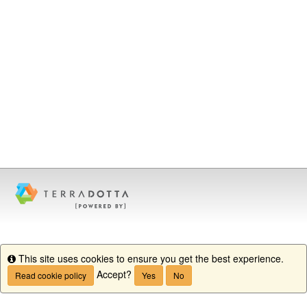
This site uses cookies to ensure you get the best experience.
Info
Accept?
Read cookie policy
Yes
No