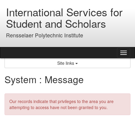
Skip
International Services for
to
content
Student and Scholars
Rensselaer Polytechnic Institute
Tog
nav
Site links
System : Message
Our records indicate that privileges to the area you are
attempting to access have not been granted to you.